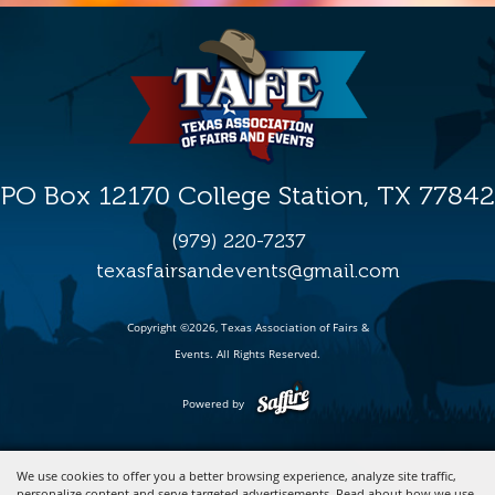
PO Box 12170 College Station, TX 77842
(979) 220-7237
texasfairsandevents@gmail.com
Copyright ©2026, Texas Association of Fairs &
Events. All Rights Reserved.
Powered by
We use cookies to offer you a better browsing experience, analyze site traffic,
personalize content and serve targeted advertisements. Read about how we use