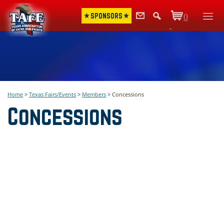
SPONSORS
0
Items
Home
>
Texas Fairs/Events
>
Members
>
Concessions
Concessions