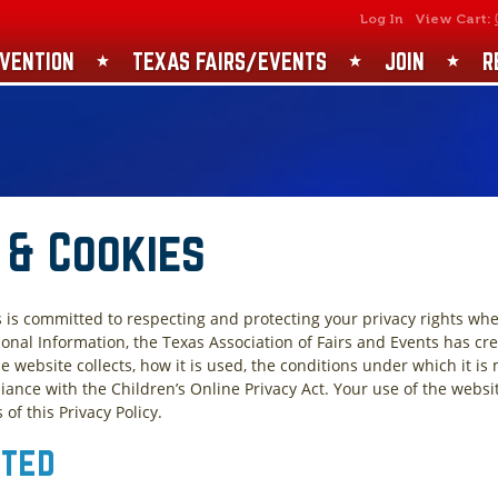
SEARCH
GET UPDATES
Log In
View Cart:
VENTION
TEXAS FAIRS/EVENTS
JOIN
R
 & Cookies
s is committed to respecting and protecting your privacy rights whe
onal Information, the Texas Association of Fairs and Events has cr
e website collects, how it is used, the conditions under which it is
ance with the Children’s Online Privacy Act. Your use of the websi
f this Privacy Policy.
cted