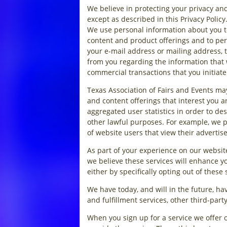
We believe in protecting your privacy and
except as described in this Privacy Poli
We use personal information about you to
content and product offerings and to per
your e-mail address or mailing address, t
from you regarding the information that 
commercial transactions that you initiate
Texas Association of Fairs and Events ma
and content offerings that interest you 
aggregated user statistics in order to des
other lawful purposes. For example, we p
of website users that view their advertis
As part of your experience on our websit
we believe these services will enhance yo
either by specifically opting out of these
We have today, and will in the future, h
and fulfillment services, other third-par
When you sign up for a service we offer 