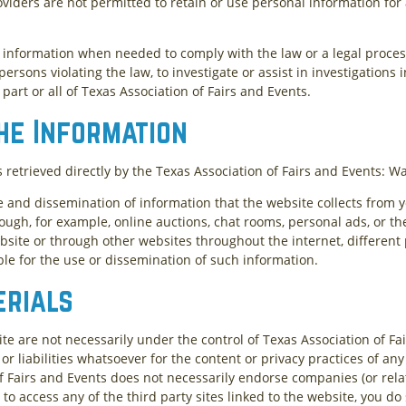
oviders are not permitted to retain or use personal information fo
l information when needed to comply with the law or a legal process
 persons violating the law, to investigate or assist in investigations
 part or all of Texas Association of Fairs and Events.
he Information
s retrieved directly by the Texas Association of Fairs and Events: W
e and dissemination of information that the website collects from y
ough, for example, online auctions, chat rooms, personal ads, or the
site or through other websites throughout the internet, different
ble for the use or dissemination of such information.
erials
ite are not necessarily under the control of Texas Association of Fa
or liabilities whatsoever for the content or privacy practices of any 
f Fairs and Events does not necessarily endorse companies (or relat
 to access any of the third party sites linked to the website, you do 