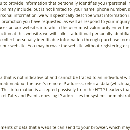
u to provide information that personally identifies you ("personal i
ion may include, but is not limited to, your name, phone number, 
sonal information, we will specifically describe what information i
he promotion you have requested, as well as respond to your inquiry
aces on our website, into which the user must voluntarily enter the
tion at this website, we will collect additional personally identifi
 collect personally identifiable information through purchase forms
h our website. You may browse the website without registering or p
 that is not indicative of and cannot be traced to an individual wit
rmation about the user's remote IP address, referral data (which pa
. This information is accepted passively from the HTTP headers th
on of Fairs and Events does log IP addresses for systems administr
ements of data that a website can send to your browser, which may