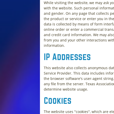
While visiting the website, we may ask yo
with the website. Such personal informat
and gender. On any page that collects per
the product or service or enter you in t
data is collected by means of form interf
online order or enter a commercial transac
and credit card information. We may also
from you and your other interactions wit
information.
IP Addresses
This website also collects anonymous data
Service Provider. This data includes info
the browser software's user-agent string
any file from the server. Texas Associati
determine website usage.
Cookies
The website uses "cookies", which are el