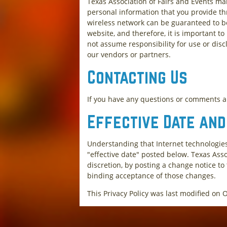
Texas Association of Fairs and Events mai
personal information that you provide th
wireless network can be guaranteed to be
website, and therefore, it is important t
not assume responsibility for use or discl
our vendors or partners.
Contacting Us
If you have any questions or comments ab
Effective Date an
Understanding that Internet technologies
"effective date" posted below. Texas Asso
discretion, by posting a change notice to
binding acceptance of those changes.
This Privacy Policy was last modified on 