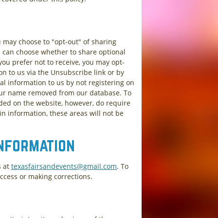
u may choose to "opt-out" of sharing
u can choose whether to share optional
you prefer not to receive, you may opt-
on to us via the Unsubscribe link or by
al information to us by not registering on
your name removed from our database. To
ided on the website, however, do require
in information, these areas will not be
Information
s at
texasfairsandevents@gmail.com
. To
access or making corrections.