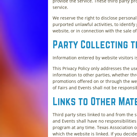
provide the service. These third party pr
service.
We reserve the right to disclose persona
purported unlawful activities, to identify
website, or in connection with the sale of
Party Collecting t
Information entered by website visitors i
This Privacy Policy only addresses the us
information to other parties, whether thr
promotions offered on or through the web
of Fairs and Events shall not be responsi
Links to Other Mat
Third party sites linked to and from the s
and Events shall have no responsibilities 
program at any time. Texas Association o
which the website is linked. If you decide