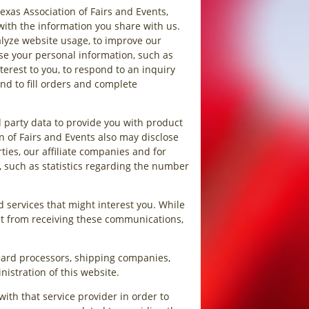
exas Association of Fairs and Events,
with the information you share with us.
alyze website usage, to improve our
use your personal information, such as
erest to you, to respond to an inquiry
d to fill orders and complete
 party data to provide you with product
n of Fairs and Events also may disclose
rties, our affiliate companies and for
, such as statistics regarding the number
 services that might interest you. While
out from receiving these communications,
 card processors, shipping companies,
nistration of this website.
ith that service provider in order to