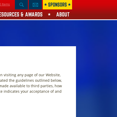
SPONSORS
0 Items
ESOURCES & AWARDS
ABOUT
n visiting any page of our Website,
eated the guidelines outlined below,
 made available to third parties, how
te indicates your acceptance of and