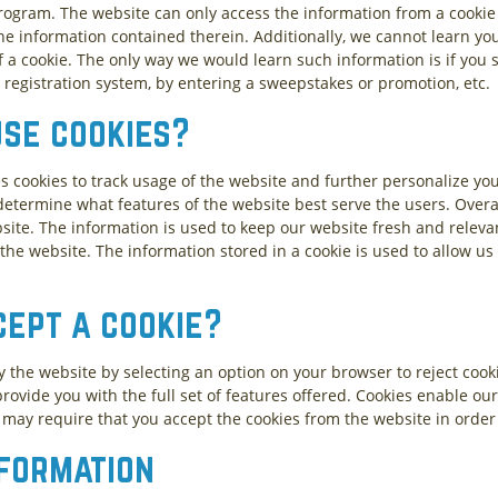
a program. The website can only access the information from a cooki
the information contained therein. Additionally, we cannot learn yo
a cookie. The only way we would learn such information is if you sp
 registration system, by entering a sweepstakes or promotion, etc.
use cookies?
es cookies to track usage of the website and further personalize yo
etermine what features of the website best serve the users. Overall
ite. The information is used to keep our website fresh and relevant
the website. The information stored in a cookie is used to allow us
cept a cookie?
y the website by selecting an option on your browser to reject cook
rovide you with the full set of features offered. Cookies enable our
m may require that you accept the cookies from the website in order 
nformation