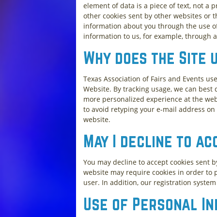
element of data is a piece of text, not 
other cookies sent by other websites or 
information about you through the use of 
information to us, for example, through a
Why does the Site 
Texas Association of Fairs and Events us
Website. By tracking usage, we can best d
more personalized experience at the webs
to avoid retyping your e-mail address on 
website.
May I decline to ac
You may decline to accept cookies sent b
website may require cookies in order to p
user. In addition, our registration syste
Use of Personal I