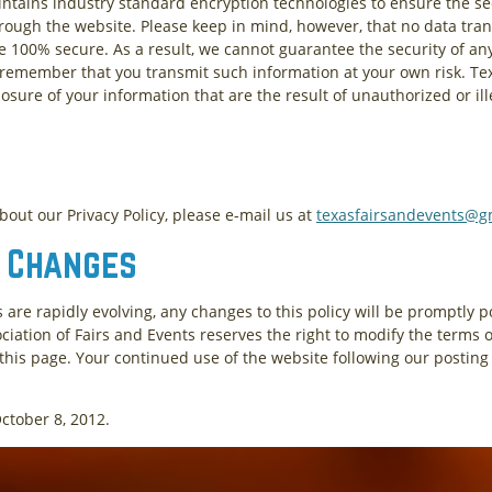
ntains industry standard encryption technologies to ensure the secu
rough the website. Please keep in mind, however, that no data tran
 100% secure. As a result, we cannot guarantee the security of an
o remember that you transmit such information at your own risk. Te
osure of your information that are the result of unauthorized or ill
out our Privacy Policy, please e-mail us at
texasfairsandevents@g
d Changes
 are rapidly evolving, any changes to this policy will be promptly 
ciation of Fairs and Events reserves the right to modify the terms of
 this page. Your continued use of the website following our posting 
October 8, 2012.