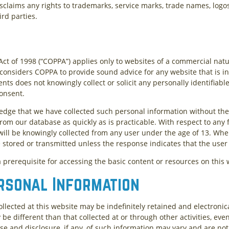
isclaims any rights to trademarks, service marks, trade names, logo
ird parties.
Act of 1998 (“COPPA”) applies only to websites of a commercial natu
t considers COPPA to provide sound advice for any website that is in
ents does not knowingly collect or solicit any personally identifiab
consent.
ledge that we have collected such personal information without the 
from our database as quickly as is practicable. With respect to any
ill be knowingly collected from any user under the age of 13. Where
e stored or transmitted unless the response indicates that the user 
 prerequisite for accessing the basic content or resources on this 
rsonal Information
ollected at this website may be indefinitely retained and electronic
be different than that collected at or through other activities, even
se and disclosure, if any, of such information may vary and are not