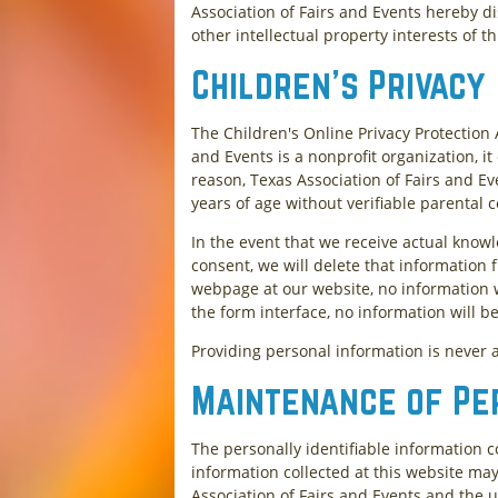
Association of Fairs and Events hereby d
other intellectual property interests of th
Children's Privacy
The Children's Online Privacy Protection 
and Events is a nonprofit organization, i
reason, Texas Association of Fairs and Ev
years of age without verifiable parental 
In the event that we receive actual know
consent, we will delete that information 
webpage at our website, no information w
the form interface, no information will b
Providing personal information is never a
Maintenance of Pe
The personally identifiable information c
information collected at this website may 
Association of Fairs and Events and the u