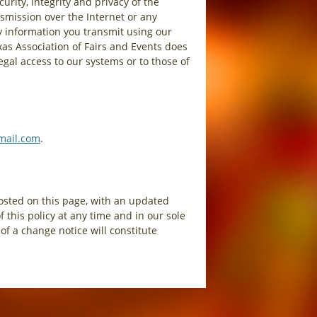
rity, integrity and privacy of the
smission over the Internet or any
y information you transmit using our
xas Association of Fairs and Events does
egal access to our systems or to those of
mail.com
.
posted on this page, with an updated
 this policy at any time and in our sole
of a change notice will constitute