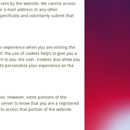
e sent by the website. We cannot access
ur e-mail address or any other
ecifically and voluntarily submit that
ur experience when you are visiting the
, the use of cookies helps to give you a
 to you, the user. Cookies also allow you
 to personalize your experience on the
ies. However, some portions of the
 server to know that you are a registered
to access that portion of the website.