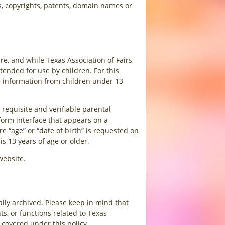
s, copyrights, patents, domain names or
re, and while Texas Association of Fairs
tended for use by children. For this
le information from children under 13
requisite and verifiable parental
 form interface that appears on a
 “age” or “date of birth” is requested on
is 13 years of age or older.
website.
ally archived. Please keep in mind that
ts, or functions related to Texas
 covered under this policy.