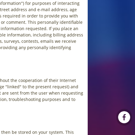
nformation") for purposes of interacting
street address and e-mail address, age
s required in order to provide you with
 or comment. This personally identifiable
 information requested. If you place an
able information, including billing address
, surveys, contests, emails we receive
roviding any personally identifying
hout the cooperation of their Internet
ge "linked" to the present request) and
at are sent from the user when requesting
ation, troubleshooting purposes and to
 then be stored on your system. This