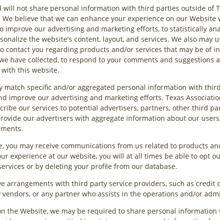
 will not share personal information with third parties outside of T
cy. We believe that we can enhance your experience on our Website 
 improve our advertising and marketing efforts, to statistically an
sonalize the website's content, layout, and services. We also may 
o contact you regarding products and/or services that may be of int
we have collected, to respond to your comments and suggestions an
 with this website.
y match specific and/or aggregated personal information with third
and improve our advertising and marketing efforts. Texas Associatio
cribe our services to potential advertisers, partners, other third pa
rovide our advertisers with aggregate information about our users
ements.
e, you may receive communications from us related to products and
ur experience at our website, you will at all times be able to opt 
 services or by deleting your profile from our database.
ave arrangements with third party service providers, such as credit
ty vendors, or any partner who assists in the operations and/or admi
on the Website, we may be required to share personal information w