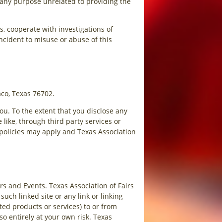
r any purpose unrelated to providing the
, cooperate with investigations of
 incident to misuse or abuse of this
aco, Texas 76702.
ou. To the extent that you disclose any
 like, through third party services or
 policies may apply and Texas Association
irs and Events. Texas Association of Fairs
such linked site or any link or linking
ed products or services) to or from
so entirely at your own risk. Texas