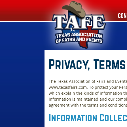
CON
Privacy, Terms
The Texas Association of Fairs and Event
www.texasfairs.com. To protect your Pers
which explain the kinds of information th
information is maintained and our compli
agreement with the terms and conditions o
Information Colle