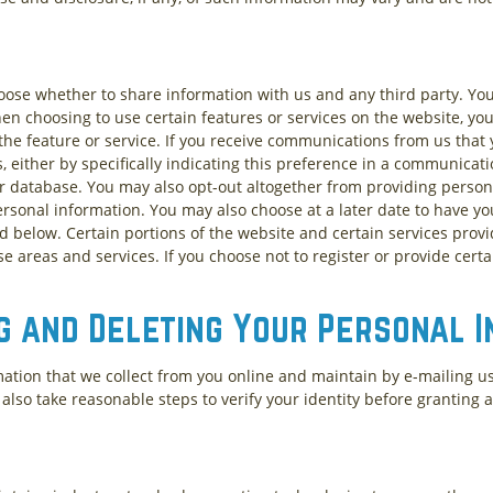
hoose whether to share information with us and any third party. Yo
en choosing to use certain features or services on the website, yo
he feature or service. If you receive communications from us that 
either by specifically indicating this preference in a communicati
ur database. You may also opt-out altogether from providing person
ersonal information. You may also choose at a later date to have 
ed below. Certain portions of the website and certain services prov
se areas and services. If you choose not to register or provide certa
g and Deleting Your Personal 
mation that we collect from you online and maintain by e-mailing u
l also take reasonable steps to verify your identity before granting 