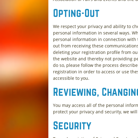
Opting-Out
We respect your privacy and ability to c
personal information in several ways. Wh
personal information in connection with t
out from receiving these communications, 
deleting your registration profile from o
the website and thereby not providing p
do so, please follow the process describ
registration in order to access or use the
accessible to you.
Reviewing, Changin
You may access all of the personal infor
protect your privacy and security, we wil
Security