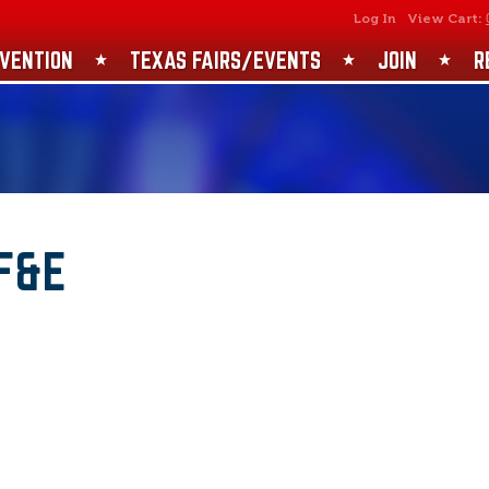
SEARCH
GET UPDATES
Log In
View Cart:
VENTION
TEXAS FAIRS/EVENTS
JOIN
R
F&E