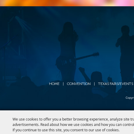
HOME
|
CONVENTION
|
TEXAS FAIRS/EVENTS
Copyr
We use cookies to offer you a better browsing experience, analyze site tr
advertisements. Read about how we use cookies and how you can control
If you continue to use this site, you consent to our use of cookies.