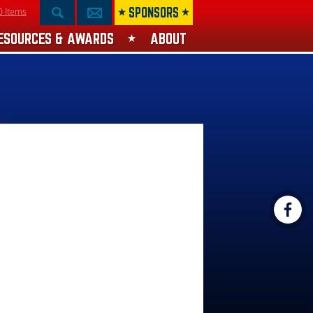
SPONSORS
0 Items
ESOURCES & AWARDS
ABOUT