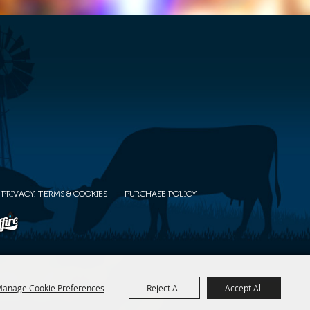
PRIVACY, TERMS & COOKIES
|
PURCHASE POLICY
anage Cookie Preferences
Reject All
Accept All