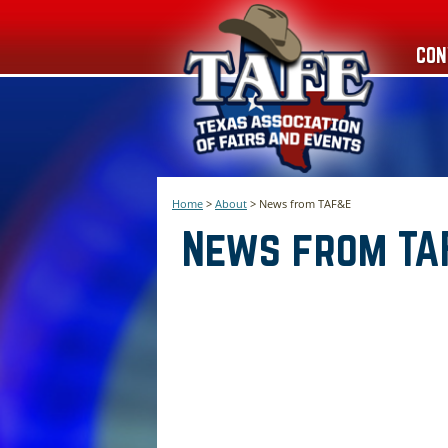
CON
Home
>
About
>
News from TAF&E
News from TA