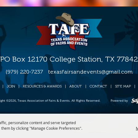
PO Box 12170 College Station, TX 77842
(979) 220-7237
texasfairsandevents@gmail.com
|
JOIN
|
RESOURCES & AWARDS
|
ABOUT
|
CONTACT
|
SITE MAP
|
ight ©2026, Texas Association of Fairs & Events. All Rights Reserved.
Powered by
affic, personalize content and serve targeted
 them by clicking "Manage Cookie Preferences".
M