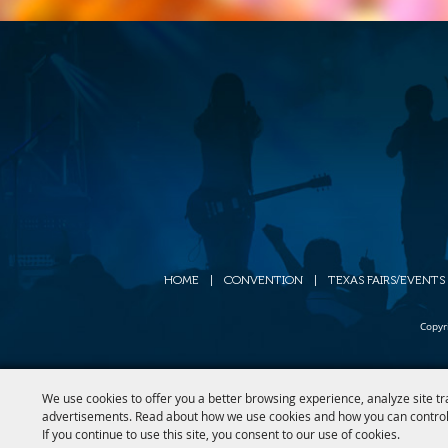
HOME
|
CONVENTION
|
TEXAS FAIRS/EVENTS
Copyr
We use cookies to offer you a better browsing experience, analyze site tr
advertisements. Read about how we use cookies and how you can control
If you continue to use this site, you consent to our use of cookies.