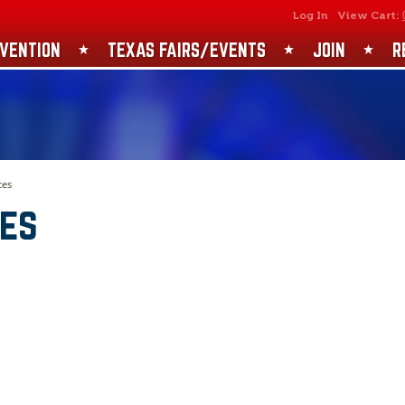
SEARCH
GET UPDATES
Log In
View Cart:
VENTION
TEXAS FAIRS/EVENTS
JOIN
R
ces
ces