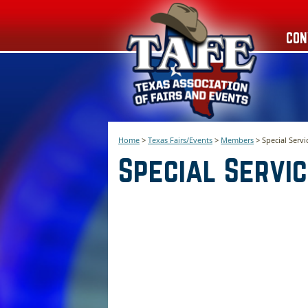
CON
Home
>
Texas Fairs/Events
>
Members
>
Special Servi
Special Servi