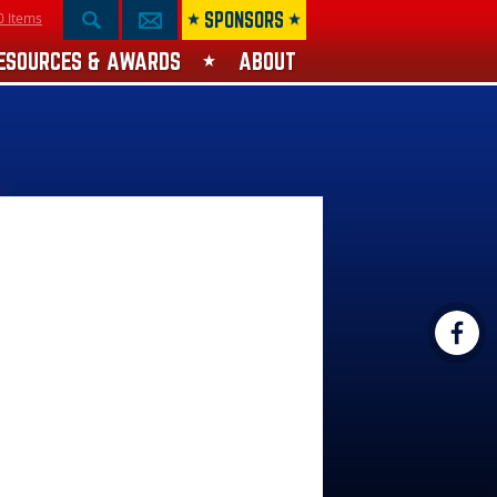
SPONSORS
0 Items
ESOURCES & AWARDS
ABOUT