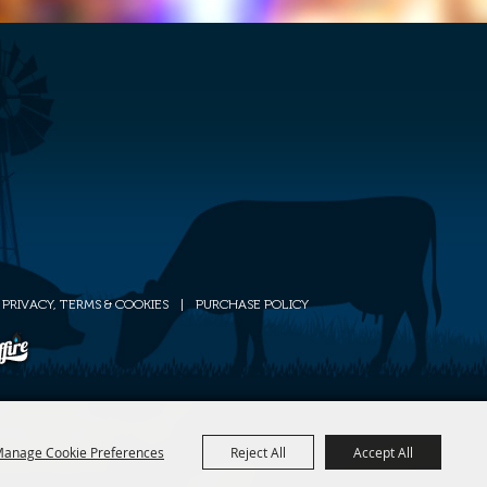
PRIVACY, TERMS & COOKIES
|
PURCHASE POLICY
anage Cookie Preferences
Reject All
Accept All