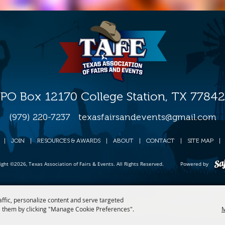
PO Box 12170 College Station, TX 77842
(979) 220-7237
texasfairsandevents@gmail.com
|
JOIN
|
RESOURCES & AWARDS
|
ABOUT
|
CONTACT
|
SITE MAP
|
ight ©2026, Texas Association of Fairs & Events. All Rights Reserved.
Powered by
affic, personalize content and serve targeted
 them by clicking "Manage Cookie Preferences".
M