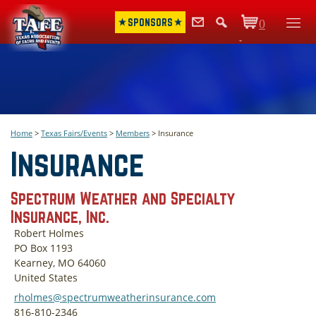
SPONSORS
0
Items
Home
>
Texas Fairs/Events
>
Members
>
Insurance
Insurance
Spectrum Weather and Specialty
Insurance, Inc.
Robert Holmes
PO Box 1193
Kearney, MO 64060
United States
rholmes@spectrumweatherinsurance.com
816-810-2346