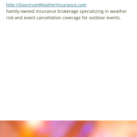
http://SpectrumWeatherInsurance.com
Family-owned insurance brokerage specializing in weather
risk and event cancellation coverage for outdoor events.