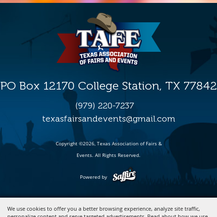
PO Box 12170 College Station, TX 77842
(979) 220-7237
texasfairsandevents@gmail.com
Copyright ©2026, Texas Association of Fairs &
Events. All Rights Reserved.
Powered by
We use cookies to offer you a better browsing experience, analyze site traffic,
personalize content and serve targeted advertisements. Read about how we use